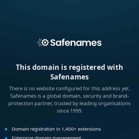
This domain is registered with
Safenames
There is no website configured for this address yet.
Safenames is a global domain, security and brand-
protection partner, trusted by leading organisations
since 1999.
Domain registration in 1,400+ extensions
Enterprise domain management