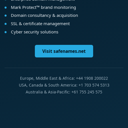
Mark Protect™ brand monitoring
Domain consultancy & acquisition
SSL & certificate management
Cyber security solutions
Visit safenames.net
Europe, Middle East & Africa: +44 1908 200022
USA, Canada & South America: +1 703 574 5313
Australia & Asia-Pacific: +61 755 245 575